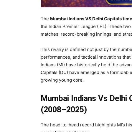
The
Mumbai Indians VS Delhi Capitals time
the Indian Premier League (IPL). These two f
matches, record-breaking innings, and strate
This rivalry is defined not just by the num
performances, and tactical innovations th
Indians (MI) have historically held the adva
Capitals (DC) have emerged as a formidable 
growing young core.
Mumbai Indians Vs Delhi C
(2008–2025)
The head-to-head record highlights MI’s his