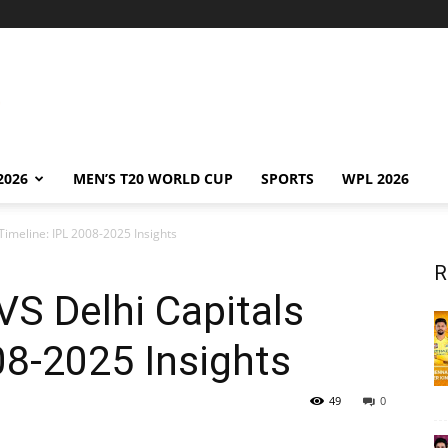
2026
MEN’S T20 WORLD CUP
SPORTS
WPL 2026
Timeline: IPL 2008-2025 Insights
R
S Delhi Capitals
08-2025 Insights
49
0