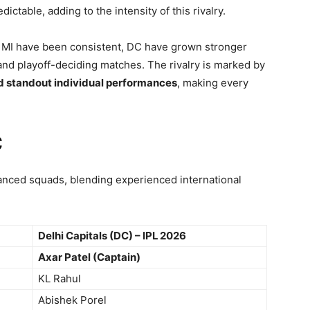
ctable, adding to the intensity of this rivalry.
e MI have been consistent, DC have grown stronger
 and playoff-deciding matches. The rivalry is marked by
nd standout individual performances
, making every
C
lanced squads, blending experienced international
Delhi Capitals (DC) – IPL 2026
Axar Patel (Captain)
KL Rahul
Abishek Porel