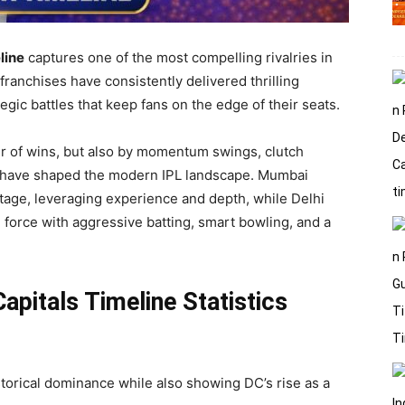
line
captures one of the most compelling rivalries in
ranchises have consistently delivered thrilling
gic battles that keep fans on the edge of their seats.
ber of wins, but also by momentum swings, clutch
at have shaped the modern IPL landscape. Mumbai
ntage, leveraging experience and depth, while Delhi
force with aggressive batting, smart bowling, and a
apitals Timeline Statistics
torical dominance while also showing DC’s rise as a