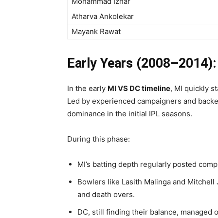
Mohammad Izhar
Atharva Ankolekar
Mayank Rawat
Early Years (2008–2014): 
In the early
MI VS DC timeline
, MI quickly 
Led by experienced campaigners and backed 
dominance in the initial IPL seasons.
During this phase:
MI’s batting depth regularly posted compe
Bowlers like Lasith Malinga and Mitchell
and death overs.
DC, still finding their balance, managed o