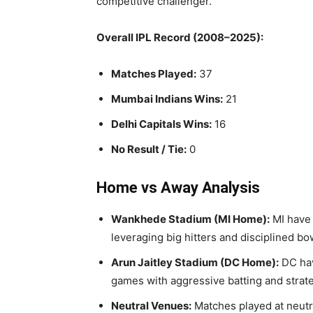
competitive challenger.
Overall IPL Record (2008–2025):
Matches Played:
37
Mumbai Indians Wins:
21
Delhi Capitals Wins:
16
No Result / Tie:
0
Home vs Away Analysis
Wankhede Stadium (MI Home):
MI have 
leveraging big hitters and disciplined bo
Arun Jaitley Stadium (DC Home):
DC hav
games with aggressive batting and strate
Neutral Venues:
Matches played at neutr