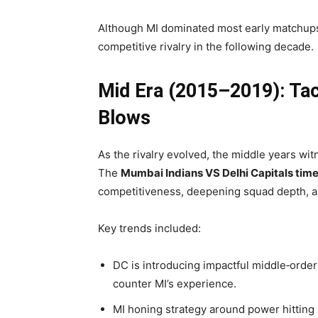
Although MI dominated most early matchups
competitive rivalry in the following decade.
Mid Era (2015–2019): Tac
Blows
As the rivalry evolved, the middle years w
The
Mumbai Indians VS Delhi Capitals time
competitiveness, deepening squad depth, an
Key trends included:
DC is introducing impactful middle‑orde
counter MI’s experience.
MI honing strategy around power hitting