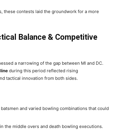
, these contests laid the groundwork for a more
tical Balance & Competitive
itnessed a narrowing of the gap between MI and DC.
line
during this period reflected rising
d tactical innovation from both sides.
r batsmen and varied bowling combinations that could
 in the middle overs and death bowling executions.