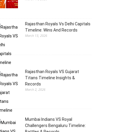
Rajasthan Royals Vs Delhi Capitals
Timeline: Wins And Records
March 13, 2026
Rajasthan Royals VS Gujarat
Titans Timeline Insights &
Records
March 2, 2026
Mumbai Indians VS Royal
Challengers Bengaluru Timeline:
Battles & Records