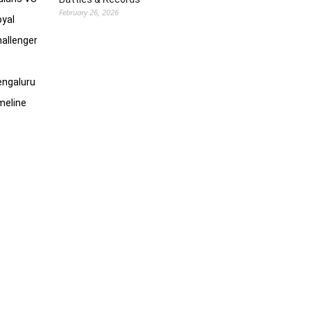
February 26, 2026