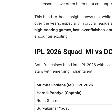
seasons, have often been tight and unpredi
This head-to-head insight shows that whil
over the years, especially in crucial league
high-scoring games, last-over finishes, a
encounter exciting.
IPL 2026 Squad MI vs D
Both franchises head into IPL 2026 with ba
stars with emerging Indian talent.
Mumbai Indians (MI) – IPL 2026
Hardik Pandya (Captain)
Rohit Sharma
Suryakumar Yadav