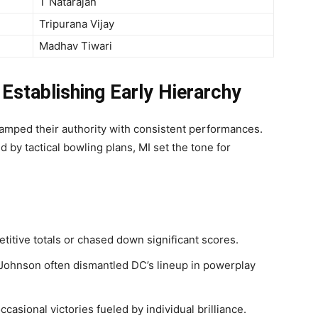
T Natarajan
Tripurana Vijay
Madhav Tiwari
Establishing Early Hierarchy
stamped their authority with consistent performances.
by tactical bowling plans, MI set the tone for
titive totals or chased down significant scores.
 Johnson often dismantled DC’s lineup in powerplay
ccasional victories fueled by individual brilliance.