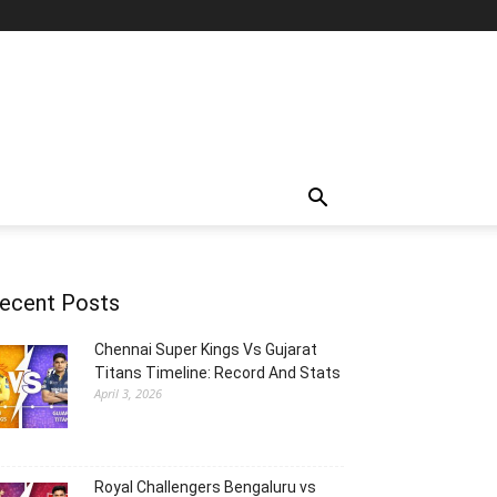
ecent Posts
Chennai Super Kings Vs Gujarat
Titans Timeline: Record And Stats
April 3, 2026
Royal Challengers Bengaluru vs