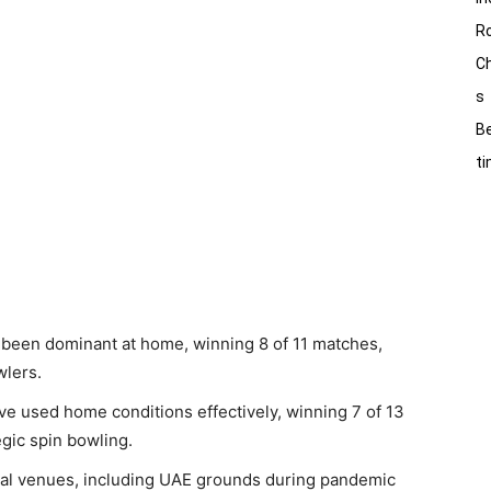
been dominant at home, winning 8 of 11 matches,
wlers.
e used home conditions effectively, winning 7 of 13
gic spin bowling.
al venues, including UAE grounds during pandemic