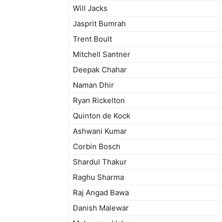
Will Jacks
Jasprit Bumrah
Trent Boult
Mitchell Santner
Deepak Chahar
Naman Dhir
Ryan Rickelton
Quinton de Kock
Ashwani Kumar
Corbin Bosch
Shardul Thakur
Raghu Sharma
Raj Angad Bawa
Danish Malewar