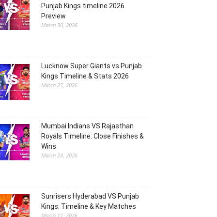
Punjab Kings timeline 2026
Preview
March 30, 2026
Lucknow Super Giants vs Punjab
Kings Timeline & Stats 2026
March 27, 2026
Mumbai Indians VS Rajasthan
Royals Timeline: Close Finishes &
Wins
March 24, 2026
Sunrisers Hyderabad VS Punjab
Kings: Timeline & Key Matches
March 17, 2026