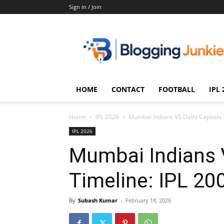
Sign in / Join
SportsPassion
HOME
CONTACT
FOOTBALL
IPL 
Home
IPL 2026
Mumbai Indians VS Delhi Capitals 
IPL 2026
Mumbai Indians V
Timeline: IPL 20
By
Subash Kumar
-
February 18, 2026