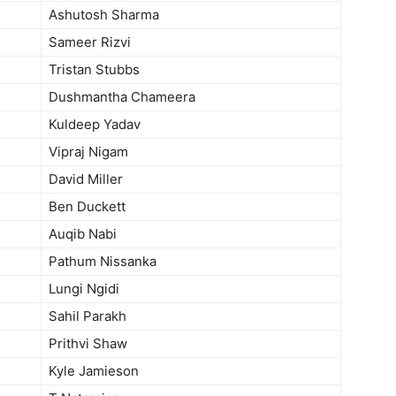
Ashutosh Sharma
Sameer Rizvi
Tristan Stubbs
Dushmantha Chameera
Kuldeep Yadav
Vipraj Nigam
David Miller
Ben Duckett
Auqib Nabi
Pathum Nissanka
Lungi Ngidi
Sahil Parakh
Prithvi Shaw
Kyle Jamieson