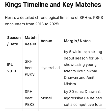
Kings Timeline and Key Matches
Here’s a detailed chronological timeline of SRH vs PBKS
encounters from 2013 to 2025:
Season
Match
Venue
Margin / Notes
/ Date
Result
by 5 wickets; a strong
debut season for SRH,
SRH
IPL
showcasing young
beat
Hyderabad
2013
talents like Shikhar
PBKS
Dhawan and Amit
Mishra
SRH
by 30 runs; Dhawan’s
beat
Mohali
aggressive 64 helped
PBKS
set a competitive total