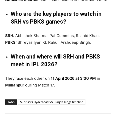
Who are the key players to watch in
SRH vs PBKS games?
SRH:
Abhishek Sharma, Pat Cummins, Rashid Khan.
PBKS:
Shreyas Iyer, KL Rahul, Arshdeep Singh.
When and where will SRH and PBKS
meet in IPL 2026?
They face each other on
11 April 2026 at 3:30 PM
in
Mullanpur
during Match 17.
TAGS
Sunrisers Hyderabad VS Punjab Kings timeline