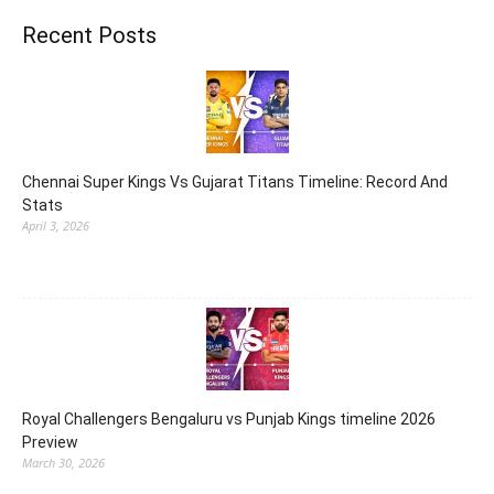
Recent Posts
Chennai Super Kings Vs Gujarat Titans Timeline: Record And
Stats
April 3, 2026
Royal Challengers Bengaluru vs Punjab Kings timeline 2026
Preview
March 30, 2026