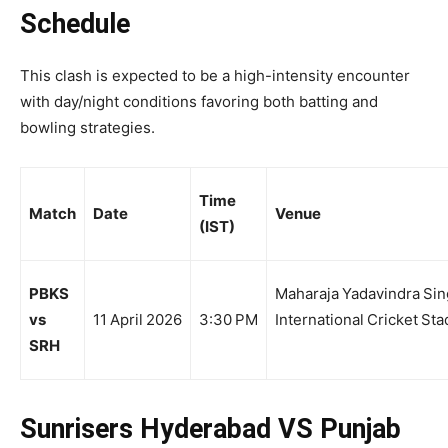
Schedule
This clash is expected to be a high-intensity encounter
with day/night conditions favoring both batting and
bowling strategies.
Time
Match
Date
Venue
(IST)
PBKS
Maharaja Yadavindra Si
vs
11 April 2026
3:30 PM
International Cricket St
SRH
Sunrisers Hyderabad VS Punjab