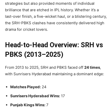
strategies but also provided moments of individual
brilliance that are etched in IPL history. Whether it’s a
last-over finish, a five-wicket haul, or a blistering century,
the SRH-PBKS clashes have consistently delivered high
drama for cricket lovers.
Head-to-Head Overview: SRH vs
PBKS (2013–2025)
From 2013 to 2025, SRH and PBKS faced off
24 times
,
with Sunrisers Hyderabad maintaining a dominant edge:
Matches Played:
24
Sunrisers Hyderabad Wins:
17
Punjab Kings Wins:
7