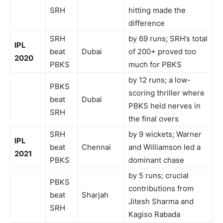
SRH
hitting made the
difference
SRH
by 69 runs; SRH’s total
IPL
beat
Dubai
of 200+ proved too
2020
PBKS
much for PBKS
by 12 runs; a low-
PBKS
scoring thriller where
beat
Dubai
PBKS held nerves in
SRH
the final overs
SRH
by 9 wickets; Warner
IPL
beat
Chennai
and Williamson led a
2021
PBKS
dominant chase
by 5 runs; crucial
PBKS
contributions from
beat
Sharjah
Jitesh Sharma and
SRH
Kagiso Rabada