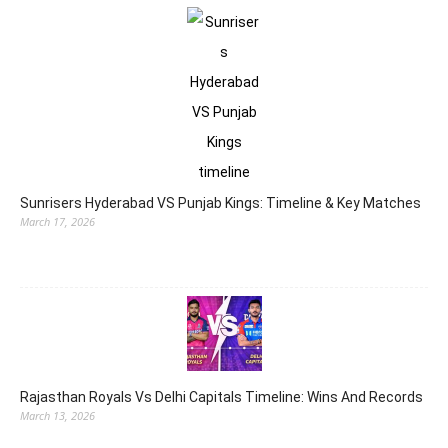
Sunrisers Hyderabad VS Punjab Kings: Timeline & Key Matches
March 17, 2026
Rajasthan Royals Vs Delhi Capitals Timeline: Wins And Records
March 13, 2026