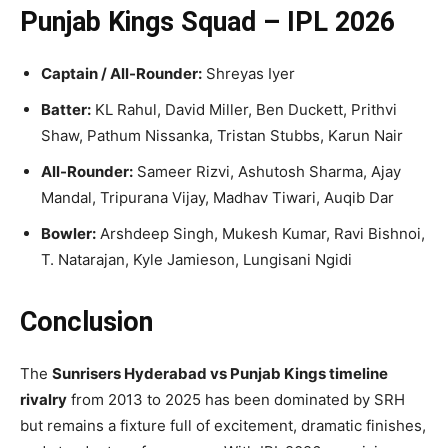
Punjab Kings Squad – IPL 2026
Captain / All-Rounder:
Shreyas Iyer
Batter:
KL Rahul, David Miller, Ben Duckett, Prithvi
Shaw, Pathum Nissanka, Tristan Stubbs, Karun Nair
All-Rounder:
Sameer Rizvi, Ashutosh Sharma, Ajay
Mandal, Tripurana Vijay, Madhav Tiwari, Auqib Dar
Bowler:
Arshdeep Singh, Mukesh Kumar, Ravi Bishnoi,
T. Natarajan, Kyle Jamieson, Lungisani Ngidi
Conclusion
The
Sunrisers Hyderabad vs Punjab Kings timeline
rivalry
from 2013 to 2025 has been dominated by SRH
but remains a fixture full of excitement, dramatic finishes,