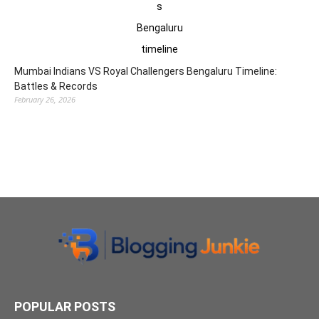
Mumbai Indians VS Royal Challengers Bengaluru Timeline:
Battles & Records
February 26, 2026
POPULAR POSTS