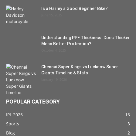
Is a Harley a Good Beginner Bike?
June 15, 2025
Understanding PPF Thickness: Does Thicker
Mean Better Protection?
October 4, 2025
Chennai Super Kings vs Lucknow Super
Giants Timeline & Stats
January 19, 2026
POPULAR CATEGORY
IPL 2026
16
Sports
3
Blog
2