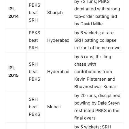
by 72 runs; PBKS
PBKS
IPL
dominated with strong
beat
Sharjah
2014
top-order batting led
SRH
by David Mille
PBKS
by 6 wickets; a rare
beat
Hyderabad
SRH batting collapse
SRH
in front of home crowd
by 5 runs; thrilling
SRH
chase with
IPL
beat
Hyderabad
contributions from
2015
PBKS
Kevin Pietersen and
Bhuvneshwar Kumar
by 20 runs; disciplined
SRH
bowling by Dale Steyn
beat
Mohali
restricted PBKS in the
PBKS
final overs
by 5 wickets; SRH