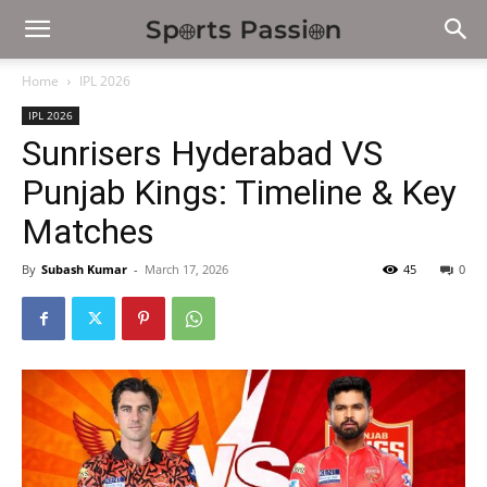
Home
IPL 2026
IPL 2026
Sunrisers Hyderabad VS
Punjab Kings: Timeline & Key
Matches
By
Subash Kumar
-
March 17, 2026
45
0