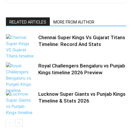
RELATED ARTICLES
MORE FROM AUTHOR
Chennai Super Kings Vs Gujarat Titans
Timeline: Record And Stats
Royal Challengers Bengaluru vs Punjab
Kings timeline 2026 Preview
Lucknow Super Giants vs Punjab Kings
Timeline & Stats 2026