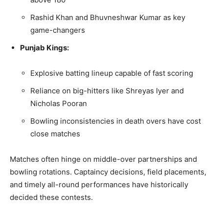
Rashid Khan and Bhuvneshwar Kumar as key
game-changers
Punjab Kings:
Explosive batting lineup capable of fast scoring
Reliance on big-hitters like Shreyas Iyer and
Nicholas Pooran
Bowling inconsistencies in death overs have cost
close matches
Matches often hinge on middle-over partnerships and
bowling rotations. Captaincy decisions, field placements,
and timely all-round performances have historically
decided these contests.