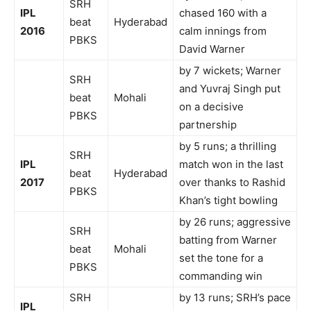
SRH
IPL
chased 160 with a
beat
Hyderabad
2016
calm innings from
PBKS
David Warner
by 7 wickets; Warner
SRH
and Yuvraj Singh put
beat
Mohali
on a decisive
PBKS
partnership
by 5 runs; a thrilling
SRH
IPL
match won in the last
beat
Hyderabad
2017
over thanks to Rashid
PBKS
Khan’s tight bowling
by 26 runs; aggressive
SRH
batting from Warner
beat
Mohali
set the tone for a
PBKS
commanding win
SRH
by 13 runs; SRH’s pace
IPL