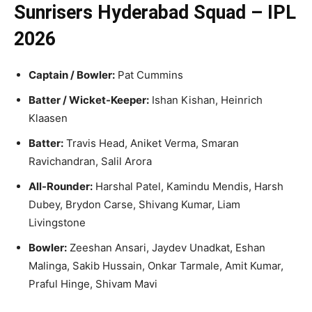
Sunrisers Hyderabad Squad – IPL
2026
Captain / Bowler:
Pat Cummins
Batter / Wicket-Keeper:
Ishan Kishan, Heinrich
Klaasen
Batter:
Travis Head, Aniket Verma, Smaran
Ravichandran, Salil Arora
All-Rounder:
Harshal Patel, Kamindu Mendis, Harsh
Dubey, Brydon Carse, Shivang Kumar, Liam
Livingstone
Bowler:
Zeeshan Ansari, Jaydev Unadkat, Eshan
Malinga, Sakib Hussain, Onkar Tarmale, Amit Kumar,
Praful Hinge, Shivam Mavi