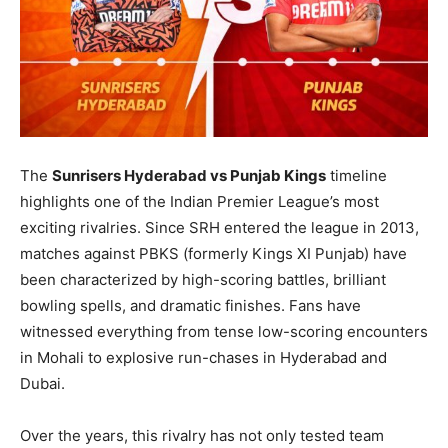
The
Sunrisers Hyderabad vs Punjab Kings
timeline
highlights one of the Indian Premier League’s most
exciting rivalries. Since SRH entered the league in 2013,
matches against PBKS (formerly Kings XI Punjab) have
been characterized by high-scoring battles, brilliant
bowling spells, and dramatic finishes. Fans have
witnessed everything from tense low-scoring encounters
in Mohali to explosive run-chases in Hyderabad and
Dubai.
Over the years, this rivalry has not only tested team