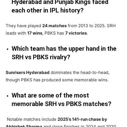
Hyderabad and Punjab Kings faced
each other in IPL history?
They have played
24 matches
from 2013 to 2025. SRH
leads with
17 wins
, PBKS has
7 victories
.
Which team has the upper hand in the
SRH vs PBKS rivalry?
Sunrisers Hyderabad
dominates the head-to-head,
though PBKS has produced some memorable wins.
What are some of the most
memorable SRH vs PBKS matches?
Notable matches include
2025’s 141-run chase by
Abhishek Sharma
and close finishes in 2024 and 2020.