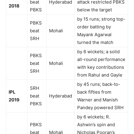
beat
Hyderabad
attack restricted PBKS
2018
PBKS
below the target
by 15 runs; strong top-
PBKS
order batting by
beat
Mohali
Mayank Agarwal
SRH
turned the match
by 6 wickets; a solid
PBKS
all-round performance
beat
Mohali
with key contributions
SRH
from Rahul and Gayle
by 45 runs; back-to-
SRH
IPL
back fifties from
beat
Hyderabad
2019
Warner and Manish
PBKS
Pandey powered SRH
by 6 wickets; R.
PBKS
Ashwin’s spin and
beat
Mohali
Nicholas Pooran’s