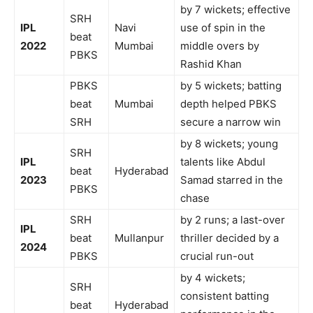
by 7 wickets; effective
SRH
IPL
Navi
use of spin in the
beat
2022
Mumbai
middle overs by
PBKS
Rashid Khan
PBKS
by 5 wickets; batting
beat
Mumbai
depth helped PBKS
SRH
secure a narrow win
by 8 wickets; young
SRH
IPL
talents like Abdul
beat
Hyderabad
2023
Samad starred in the
PBKS
chase
SRH
by 2 runs; a last-over
IPL
beat
Mullanpur
thriller decided by a
2024
PBKS
crucial run-out
by 4 wickets;
SRH
consistent batting
beat
Hyderabad