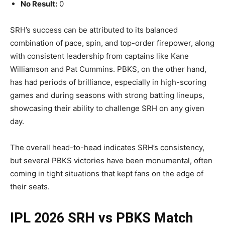
No Result:
0
SRH’s success can be attributed to its balanced
combination of pace, spin, and top-order firepower, along
with consistent leadership from captains like Kane
Williamson and Pat Cummins. PBKS, on the other hand,
has had periods of brilliance, especially in high-scoring
games and during seasons with strong batting lineups,
showcasing their ability to challenge SRH on any given
day.
The overall head-to-head indicates SRH’s consistency,
but several PBKS victories have been monumental, often
coming in tight situations that kept fans on the edge of
their seats.
IPL 2026 SRH vs PBKS Match