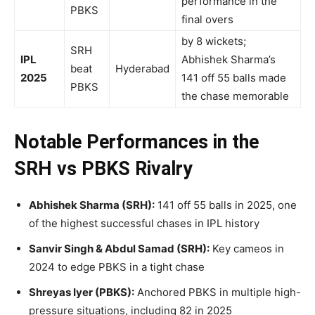
performance in the
PBKS
final overs
by 8 wickets;
SRH
IPL
Abhishek Sharma’s
beat
Hyderabad
2025
141 off 55 balls made
PBKS
the chase memorable
Notable Performances in the
SRH vs PBKS Rivalry
Abhishek Sharma (SRH):
141 off 55 balls in 2025, one
of the highest successful chases in IPL history
Sanvir Singh & Abdul Samad (SRH):
Key cameos in
2024 to edge PBKS in a tight chase
Shreyas Iyer (PBKS):
Anchored PBKS in multiple high-
pressure situations, including 82 in 2025