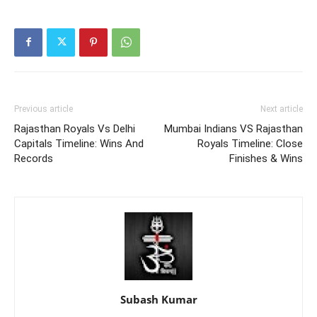
Previous article
Next article
Rajasthan Royals Vs Delhi
Mumbai Indians VS Rajasthan
Capitals Timeline: Wins And
Royals Timeline: Close
Records
Finishes & Wins
Subash Kumar