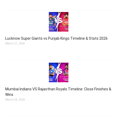
Lucknow Super Giants vs Punjab Kings Timeline & Stats 2026
March 27, 2026
Mumbai Indians VS Rajasthan Royals Timeline: Close Finishes &
Wins
March 24, 2026