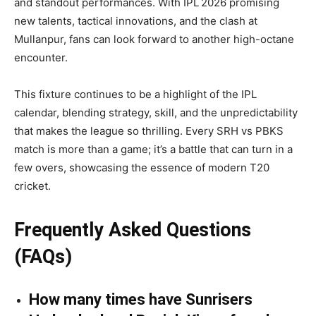
and standout performances. With IPL 2026 promising
new talents, tactical innovations, and the clash at
Mullanpur, fans can look forward to another high-octane
encounter.
This fixture continues to be a highlight of the IPL
calendar, blending strategy, skill, and the unpredictability
that makes the league so thrilling. Every SRH vs PBKS
match is more than a game; it’s a battle that can turn in a
few overs, showcasing the essence of modern T20
cricket.
Frequently Asked Questions
(FAQs)
How many times have Sunrisers