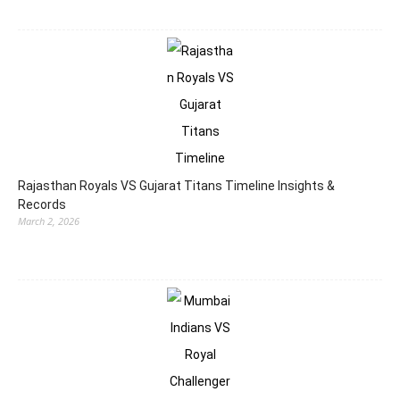
Rajasthan Royals VS Gujarat Titans Timeline Insights &
Records
March 2, 2026