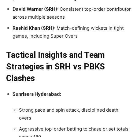
David Warner (SRH):
Consistent top-order contributor
across multiple seasons
Rashid Khan (SRH):
Match-defining wickets in tight
games, including Super Overs
Tactical Insights and Team
Strategies in SRH vs PBKS
Clashes
Sunrisers Hyderabad:
Strong pace and spin attack, disciplined death
overs
Aggressive top-order batting to chase or set totals
above 180