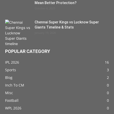
Mean Better Protection?
October 4, 2025
Chennai Super Kings vs Lucknow Super
Giants Timeline & Stats
January 19, 2026
POPULAR CATEGORY
IPL 2026
16
Sports
3
Blog
2
Inch To CM
0
Misc
0
Football
0
WPL 2026
0