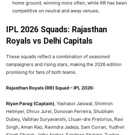
home ground, winning more often, while RR has been
competitive on neutral and away venues.
IPL 2026 Squads: Rajasthan
Royals vs Delhi Capitals
These squads reflect a combination of seasoned
campaigners and rising stars, making the 2026 edition
promising for fans of both teams.
Rajasthan Royals (RR) Squad – IPL 2026:
Riyan Parag (Captain)
, Yashasvi Jaiswal, Shimron
Hetmyer, Dhruv Jurel, Donovan Ferreira, Shubham
Dubey, Vaibhav Suryavanshi, Lhuan-dre Pretorius, Ravi
Singh, Aman Rao, Ravindra Jadeja, Sam Curran, Yudhvir
Singh Charak, Jofra Archer, Sandeep Sharma, Tushar