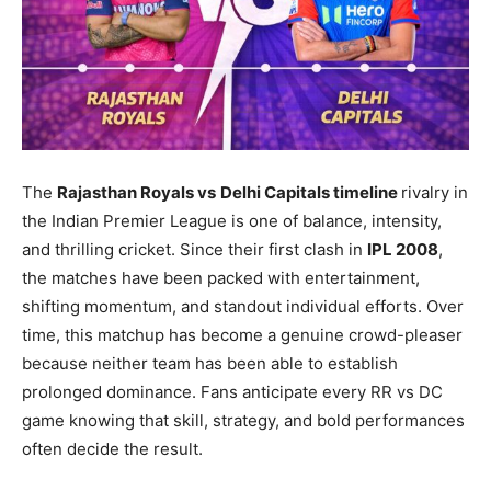
The
Rajasthan Royals vs
Delhi Capitals timeline
rivalry in
the Indian Premier League is one of balance, intensity,
and thrilling cricket. Since their first clash in
IPL 2008
,
the matches have been packed with entertainment,
shifting momentum, and standout individual efforts. Over
time, this matchup has become a genuine crowd-pleaser
because neither team has been able to establish
prolonged dominance. Fans anticipate every RR vs DC
game knowing that skill, strategy, and bold performances
often decide the result.