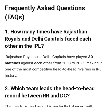
Frequently Asked Questions
(FAQs)
1. How many times have Rajasthan
Royals and Delhi Capitals faced each
other in the IPL?
Rajasthan Royals and Delhi Capitals have played
30
matches
against each other from 2008 to 2025, making it
one of the most competitive head-to-head rivalries in IPL
history.
2. Which team leads the head-to-head
record between RR and DC?
The head-to-head record is perfectly balanced, with