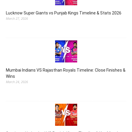
Lucknow Super Giants vs Punjab Kings Timeline & Stats 2026
March 27, 2026
Mumbai Indians VS Rajasthan Royals Timeline: Close Finishes &
Wins
March 24, 2026