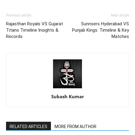
Previous article
Next article
Rajasthan Royals VS Gujarat
Sunrisers Hyderabad VS
Titans Timeline Insights &
Punjab Kings: Timeline & Key
Records
Matches
Subash Kumar
RELATED ARTICLES
MORE FROM AUTHOR