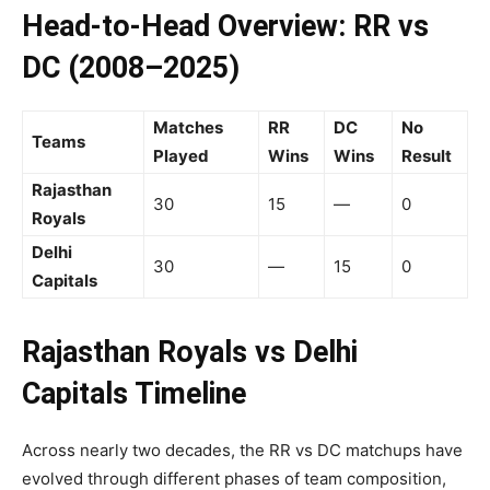
Head-to-Head Overview: RR vs
DC (2008–2025)
Matches
RR
DC
No
Teams
Played
Wins
Wins
Result
Rajasthan
30
15
—
0
Royals
Delhi
30
—
15
0
Capitals
Rajasthan Royals vs Delhi
Capitals Timeline
Across nearly two decades, the RR vs DC matchups have
evolved through different phases of team composition,