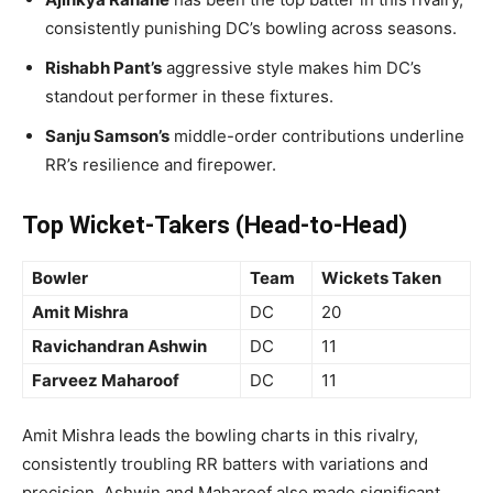
consistently punishing DC’s bowling across seasons.
Rishabh Pant’s
aggressive style makes him DC’s
standout performer in these fixtures.
Sanju Samson’s
middle-order contributions underline
RR’s resilience and firepower.
Top Wicket-Takers (Head-to-Head)
Bowler
Team
Wickets Taken
Amit Mishra
DC
20
Ravichandran Ashwin
DC
11
Farveez Maharoof
DC
11
Amit Mishra leads the bowling charts in this rivalry,
consistently troubling RR batters with variations and
precision. Ashwin and Maharoof also made significant