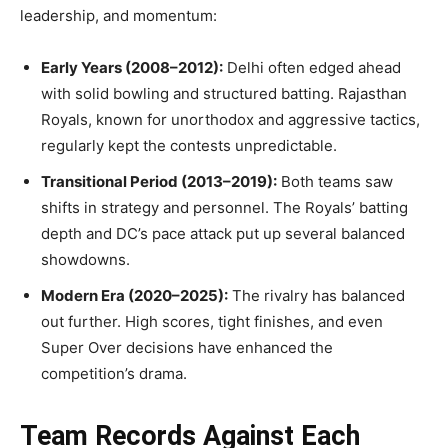
leadership, and momentum:
Early Years (2008–2012):
Delhi often edged ahead
with solid bowling and structured batting. Rajasthan
Royals, known for unorthodox and aggressive tactics,
regularly kept the contests unpredictable.
Transitional Period (2013–2019):
Both teams saw
shifts in strategy and personnel. The Royals’ batting
depth and DC’s pace attack put up several balanced
showdowns.
Modern Era (2020–2025):
The rivalry has balanced
out further. High scores, tight finishes, and even
Super Over decisions have enhanced the
competition’s drama.
Team Records Against Each