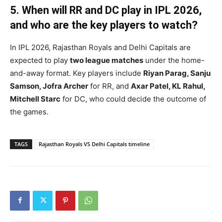
5. When will RR and DC play in IPL 2026,
and who are the key players to watch?
In IPL 2026, Rajasthan Royals and Delhi Capitals are
expected to play
two league matches
under the home-
and-away format. Key players include
Riyan Parag, Sanju
Samson, Jofra Archer
for RR, and
Axar Patel, KL Rahul,
Mitchell Starc
for DC, who could decide the outcome of
the games.
TAGS
Rajasthan Royals VS Delhi Capitals timeline