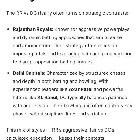
The RR vs DC rivalry often turns on strategic contrasts:
Rajasthan Royals:
Known for aggressive powerplays
and dynamic batting approaches that aim to seize
early momentum. Their strategy often relies on
imposing totals and leveraging spin and pace variation
to disrupt opposition batting lineups.
Delhi Capitals:
Characterized by structured chases
and depth in both batting and bowling. With
experienced leaders like
Axar Patel
and powerful
hitters like
KL Rahul
, DC typically balances patience
with aggression. Their bowling unit often controls key
phases with disciplined lines and variations.
This mix of styles — RR’s aggressive flair vs DC’s
calculated execution — keeps their contests