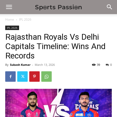
Home
IPL 2026
IPL 2026
Rajasthan Royals Vs Delhi
Capitals Timeline: Wins And
Records
By
Subash Kumar
-
March 13, 2026
39
0