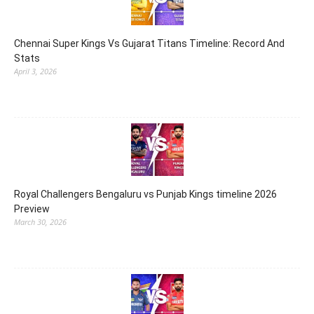
Chennai Super Kings Vs Gujarat Titans Timeline: Record And
Stats
April 3, 2026
Royal Challengers Bengaluru vs Punjab Kings timeline 2026
Preview
March 30, 2026