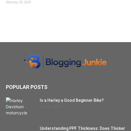
February 26, 2026
POPULAR POSTS
Is a Harley a Good Beginner Bike?
June 15, 2025
Understanding PPF Thickness: Does Thicker