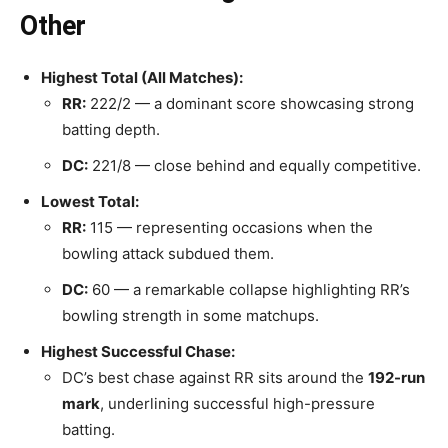
Other
Highest Total (All Matches):
RR:
222/2 — a dominant score showcasing strong
batting depth.
DC:
221/8 — close behind and equally competitive.
Lowest Total:
RR:
115 — representing occasions when the
bowling attack subdued them.
DC:
60 — a remarkable collapse highlighting RR’s
bowling strength in some matchups.
Highest Successful Chase:
DC’s best chase against RR sits around the
192-run
mark
, underlining successful high-pressure
batting.