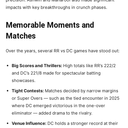
impacts with key breakthroughs in crunch phases.
Memorable Moments and
Matches
Over the years, several RR vs DC games have stood out:
Big Scores and Thrillers:
High totals like RR’s 222/2
and DC’s 221/8 made for spectacular batting
showcases.
Tight Contests:
Matches decided by narrow margins
or Super Overs — such as the tied encounter in 2025
where DC emerged victorious in the one-over
eliminator — added drama to the rivalry.
Venue Influence:
DC holds a stronger record at their