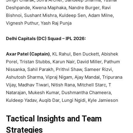
Deshpande, Kwena Maphaka, Nandre Burger, Ravi
Bishnoi, Sushant Mishra, Kuldeep Sen, Adam Milne,
Vignesh Puthur, Yash Raj Punja
Delhi Capitals (DC) Squad – IPL 2026:
Axar Patel (Captain)
, KL Rahul, Ben Duckett, Abishek
Porel, Tristan Stubbs, Karun Nair, David Miller, Pathum
Nissanka, Sahil Parakh, Prithvi Shaw, Sameer Rizvi,
Ashutosh Sharma, Vipraj Nigam, Ajay Mandal, Tripurana
Vijay, Madhav Tiwari, Nitish Rana, Mitchell Starc, T
Natarajan, Mukesh Kumar, Dushmantha Chameera,
Kuldeep Yadav, Auqib Dar, Lungi Ngidi, Kyle Jamieson
Tactical Insights and Team
Strategies