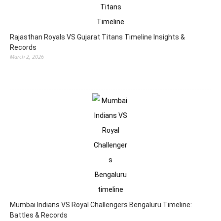
Rajasthan Royals VS Gujarat Titans Timeline Insights &
Records
March 2, 2026
Mumbai Indians VS Royal Challengers Bengaluru Timeline:
Battles & Records