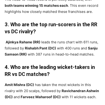
both teams winning 15 matches each
. This even record
highlights how closely matched these franchises are.
3. Who are the top run-scorers in the RR
vs DC rivalry?
Ajinkya Rahane (RR)
leads the runs chart with 611 runs,
followed by
Rishabh Pant (DC)
with 400 runs and
Sanju
Samson (RR)
with 387 runs in head-to-head matches.
4. Who are the leading wicket-takers in
RR vs DC matches?
Amit Mishra (DC)
has taken the most wickets in this
rivalry with 20 scalps, followed by
Ravichandran Ashwin
(DC)
and
Farveez Maharoof (DC)
with 11 wickets each.