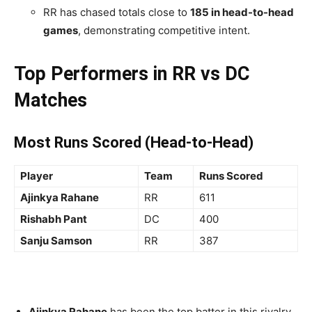
RR has chased totals close to
185 in head-to-head
games
, demonstrating competitive intent.
Top Performers in RR vs DC
Matches
Most Runs Scored (Head-to-Head)
Player
Team
Runs Scored
Ajinkya Rahane
RR
611
Rishabh Pant
DC
400
Sanju Samson
RR
387
Ajinkya Rahane
has been the top batter in this rivalry,