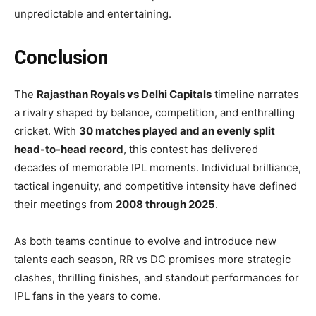
unpredictable and entertaining.
Conclusion
The
Rajasthan Royals vs Delhi Capitals
timeline narrates
a rivalry shaped by balance, competition, and enthralling
cricket. With
30 matches played and an evenly split
head-to-head record
, this contest has delivered
decades of memorable IPL moments. Individual brilliance,
tactical ingenuity, and competitive intensity have defined
their meetings from
2008 through 2025
.
As both teams continue to evolve and introduce new
talents each season, RR vs DC promises more strategic
clashes, thrilling finishes, and standout performances for
IPL fans in the years to come.