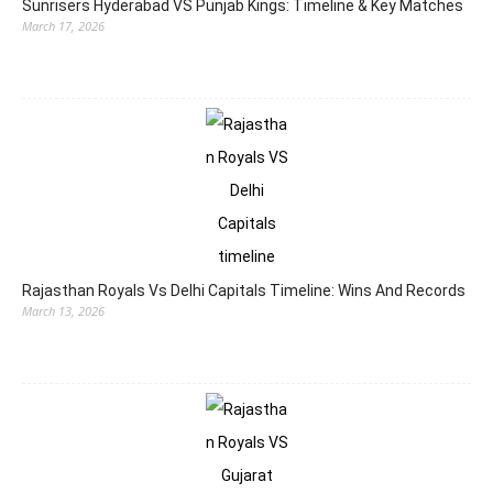
Sunrisers Hyderabad VS Punjab Kings: Timeline & Key Matches
March 17, 2026
Rajasthan Royals Vs Delhi Capitals Timeline: Wins And Records
March 13, 2026