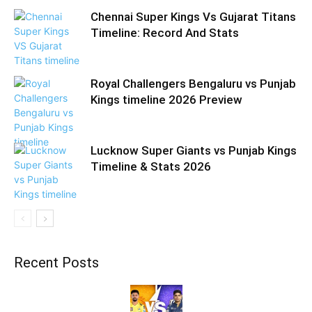
Chennai Super Kings Vs Gujarat Titans
Timeline: Record And Stats
Royal Challengers Bengaluru vs Punjab
Kings timeline 2026 Preview
Lucknow Super Giants vs Punjab Kings
Timeline & Stats 2026
Recent Posts