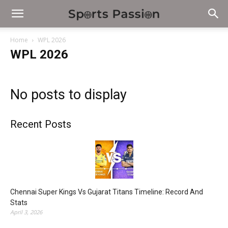
Home
WPL 2026
WPL 2026
No posts to display
Recent Posts
Chennai Super Kings Vs Gujarat Titans Timeline: Record And
Stats
April 3, 2026