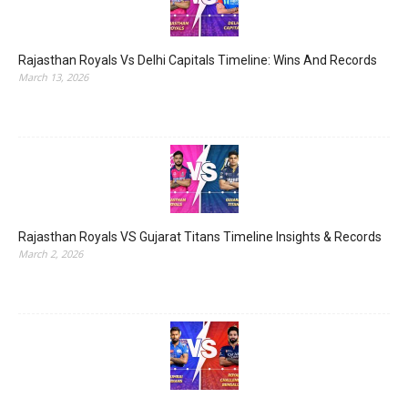
Rajasthan Royals Vs Delhi Capitals Timeline: Wins And Records
March 13, 2026
Rajasthan Royals VS Gujarat Titans Timeline Insights & Records
March 2, 2026