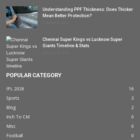
Understanding PPF Thickness: Does Thicker
Mean Better Protection?
October 4, 2025
Chennai Super Kings vs Lucknow Super
Giants Timeline & Stats
January 19, 2026
POPULAR CATEGORY
IPL 2026
16
Sports
3
Blog
2
Inch To CM
0
Misc
0
Football
0