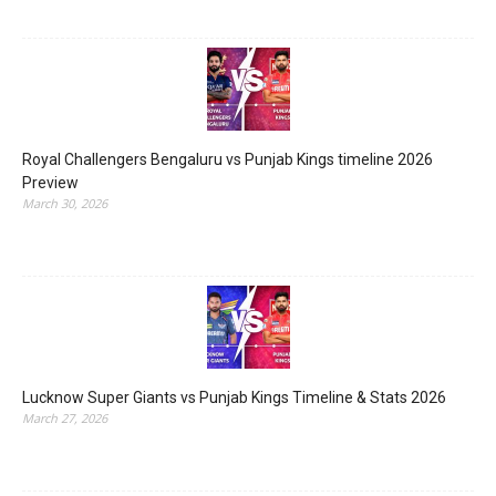
Royal Challengers Bengaluru vs Punjab Kings timeline 2026
Preview
March 30, 2026
Lucknow Super Giants vs Punjab Kings Timeline & Stats 2026
March 27, 2026