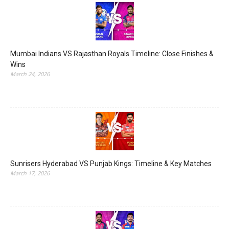
Mumbai Indians VS Rajasthan Royals Timeline: Close Finishes &
Wins
March 24, 2026
Sunrisers Hyderabad VS Punjab Kings: Timeline & Key Matches
March 17, 2026