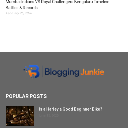
Mumbai Indians VS Royal Challengers Bengaluru Timeline:
Battles & Records
February 26, 2026
POPULAR POSTS
Is a Harley a Good Beginner Bike?
June 15, 2025