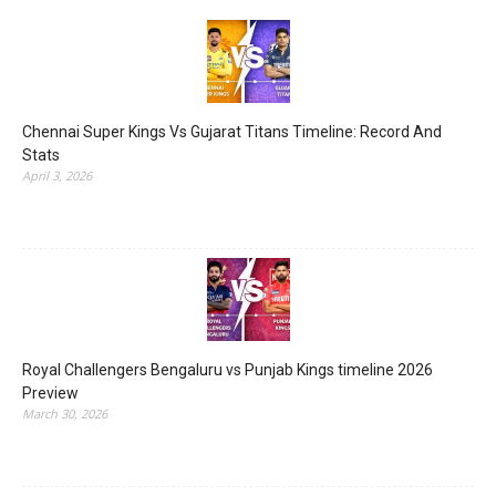
Chennai Super Kings Vs Gujarat Titans Timeline: Record And
Stats
April 3, 2026
Royal Challengers Bengaluru vs Punjab Kings timeline 2026
Preview
March 30, 2026