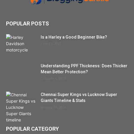
POPULAR POSTS
Is a Harley a Good Beginner Bike?
June 15, 2025
Understanding PPF Thickness: Does Thicker
Mean Better Protection?
October 4, 2025
Chennai Super Kings vs Lucknow Super
Giants Timeline & Stats
January 19, 2026
POPULAR CATEGORY