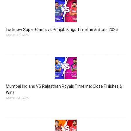
Lucknow Super Giants vs Punjab Kings Timeline & Stats 2026
March 27, 2026
Mumbai Indians VS Rajasthan Royals Timeline: Close Finishes &
Wins
March 24, 2026