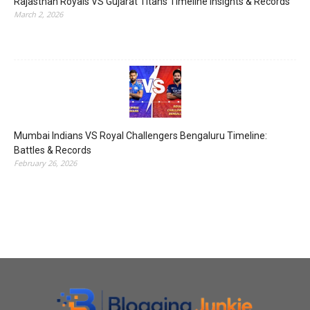
Rajasthan Royals VS Gujarat Titans Timeline Insights & Records
March 2, 2026
Mumbai Indians VS Royal Challengers Bengaluru Timeline:
Battles & Records
February 26, 2026