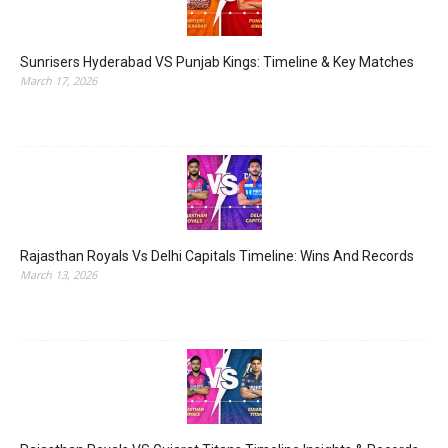
Sunrisers Hyderabad VS Punjab Kings: Timeline & Key Matches
March 17, 2026
Rajasthan Royals Vs Delhi Capitals Timeline: Wins And Records
March 13, 2026