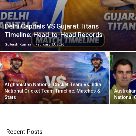
Delhi Capitals VS Gujarat Titans
Timeline: Head-to-Head Records
Subash Kumar
-
February 13, 2026
Afghanistan National Cricket Team Vs India
National Cricket Team Timeline: Matches &
Australia
Stats
National 
Recent Posts