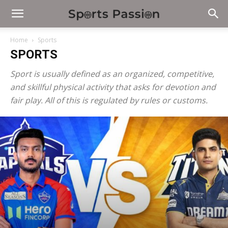
Home
Sports
SPORTS
Sport is usually defined as an organized, competitive,
and skillful physical activity that asks for devotion and
fair play. All of this is regulated by rules or customs.