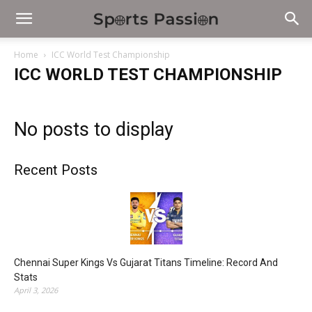
Home
ICC World Test Championship
ICC WORLD TEST CHAMPIONSHIP
No posts to display
Recent Posts
Chennai Super Kings Vs Gujarat Titans Timeline: Record And
Stats
April 3, 2026