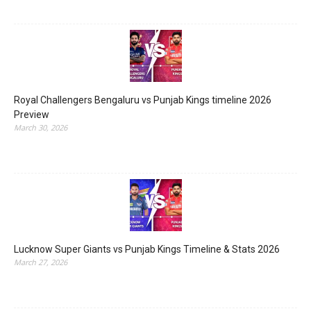
Royal Challengers Bengaluru vs Punjab Kings timeline 2026
Preview
March 30, 2026
Lucknow Super Giants vs Punjab Kings Timeline & Stats 2026
March 27, 2026