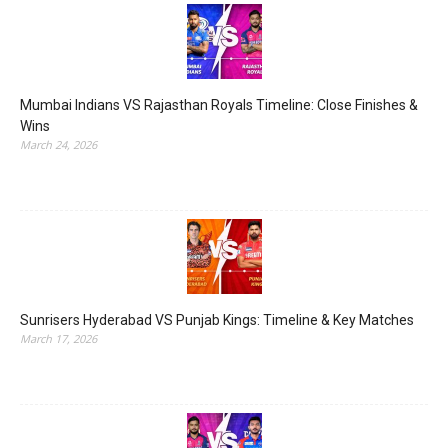
Mumbai Indians VS Rajasthan Royals Timeline: Close Finishes &
Wins
March 24, 2026
Sunrisers Hyderabad VS Punjab Kings: Timeline & Key Matches
March 17, 2026