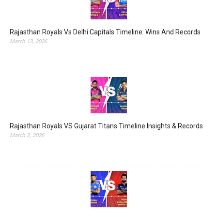
Rajasthan Royals Vs Delhi Capitals Timeline: Wins And Records
March 13, 2026
Rajasthan Royals VS Gujarat Titans Timeline Insights & Records
March 2, 2026