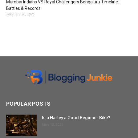
Mumbai Indians VS Royal Challengers Bengaluru Timeline:
Battles & Records
February 26, 2026
POPULAR POSTS
Is a Harley a Good Beginner Bike?
June 15, 2025