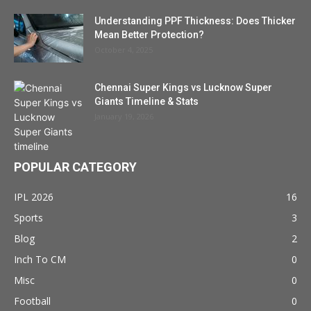
Understanding PPF Thickness: Does Thicker
Mean Better Protection?
October 4, 2025
Chennai Super Kings vs Lucknow Super
Giants Timeline & Stats
January 19, 2026
POPULAR CATEGORY
IPL 2026
16
Sports
3
Blog
2
Inch To CM
0
Misc
0
Football
0