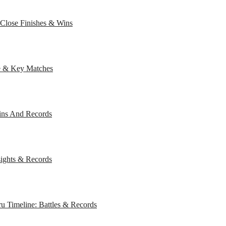
Close Finishes & Wins
e & Key Matches
Wins And Records
sights & Records
 Timeline: Battles & Records