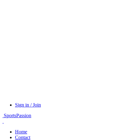
Sign in / Join
SportsPassion
Home
Contact