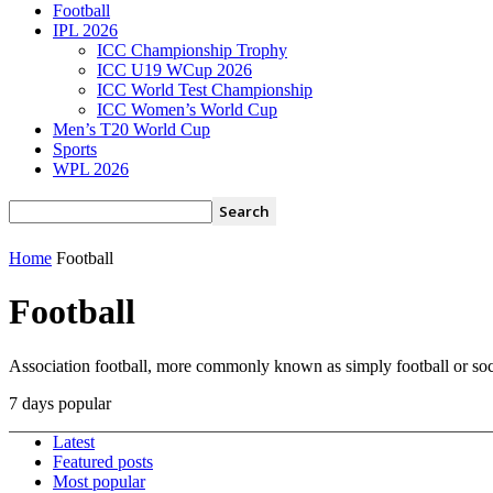
Football
IPL 2026
ICC Championship Trophy
ICC U19 WCup 2026
ICC World Test Championship
ICC Women’s World Cup
Men’s T20 World Cup
Sports
WPL 2026
Home
Football
Football
Association football, more commonly known as simply football or socce
7 days popular
Latest
Featured posts
Most popular