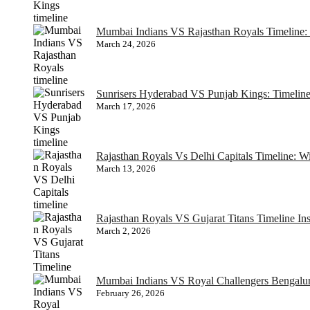
Mumbai Indians VS Rajasthan Royals Timeline: 
March 24, 2026
Sunrisers Hyderabad VS Punjab Kings: Timelin
March 17, 2026
Rajasthan Royals Vs Delhi Capitals Timeline: 
March 13, 2026
Rajasthan Royals VS Gujarat Titans Timeline In
March 2, 2026
Mumbai Indians VS Royal Challengers Bengaluru
February 26, 2026