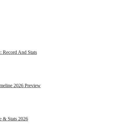
: Record And Stats
imeline 2026 Preview
e & Stats 2026