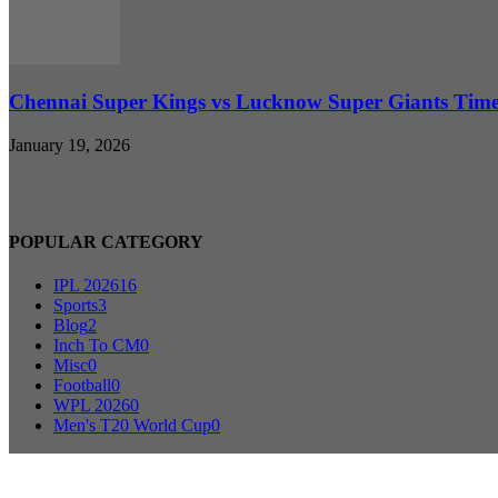
Chennai Super Kings vs Lucknow Super Giants Timel
January 19, 2026
POPULAR CATEGORY
IPL 2026
16
Sports
3
Blog
2
Inch To CM
0
Misc
0
Football
0
WPL 2026
0
Men's T20 World Cup
0