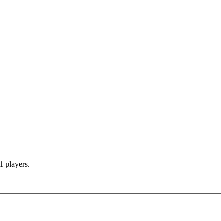
1 players.