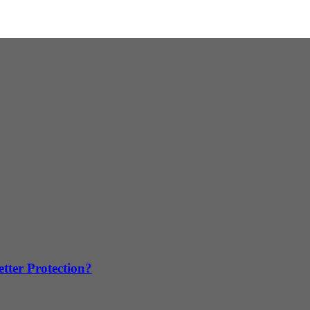
tter Protection?