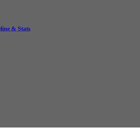
ine & Stats