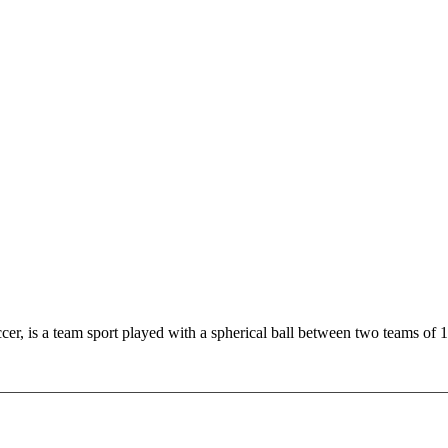
r, is a team sport played with a spherical ball between two teams of 1