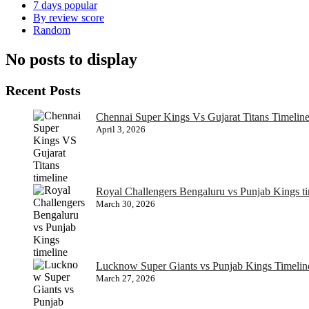
7 days popular
By review score
Random
No posts to display
Recent Posts
Chennai Super Kings Vs Gujarat Titans Timeline
April 3, 2026
Royal Challengers Bengaluru vs Punjab Kings t
March 30, 2026
Lucknow Super Giants vs Punjab Kings Timelin
March 27, 2026