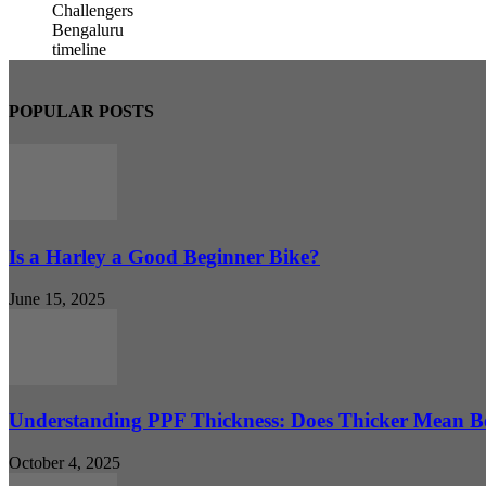
POPULAR POSTS
Is a Harley a Good Beginner Bike?
June 15, 2025
Understanding PPF Thickness: Does Thicker Mean Be
October 4, 2025